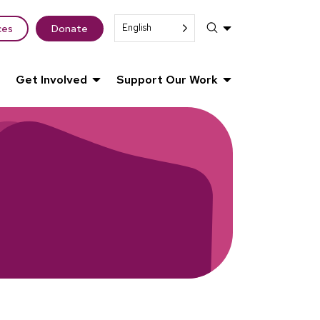
English
ces
Donate
Get Involved
Support Our Work