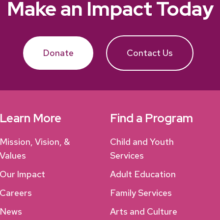
Make an Impact Today
Donate
Contact Us
Learn More
Find a Program
Mission, Vision, &
Child and Youth
Values
Services
Our Impact
Adult Education
Careers
Family Services
News
Arts and Culture