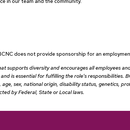
ence in our team and the community.
 BCNC does not provide sponsorship for an employment
hat supports diversity and encourages all employees and
and is essential for fulfilling the role’s responsibilitie
n, age, sex, national origin, disability status, genetics, 
ected by Federal, State or Local laws.