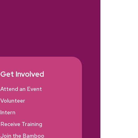
Get Involved
Attend an Event
Volunteer
Intern
Receive Training
Join the Bamboo