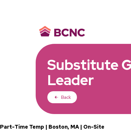
Substitute 
Leader
Back
Part-Time Temp | Boston, MA | On-Site