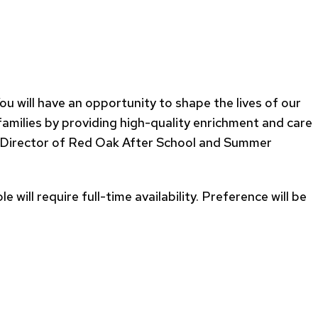
ill have an opportunity to shape the lives of our
 families by providing high-quality enrichment and care
he Director of Red Oak After School and Summer
will require full-time availability. Preference will be