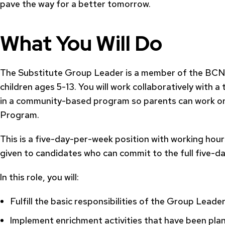
pave the way for a better tomorrow.
What You Will Do
The Substitute Group Leader is a member of the BCNC
children ages 5-13. You will work collaboratively with 
in a community-based program so parents can work or f
Program.
This is a five-day-per-week position with working hours 
given to candidates who can commit to the full five-d
In this role, you will:
Fulfill the basic responsibilities of the Group Leader
Implement enrichment activities that have been pl