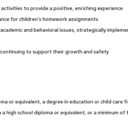
activities to provide a positive, enriching experience
nce for children’s homework assignments
academic and behavioral issues, strategically impleme
e continuing to support their growth and safety
oma or equivalent, a degree in education or child care fi
 a high school diploma or equivalent, or a minimum of 