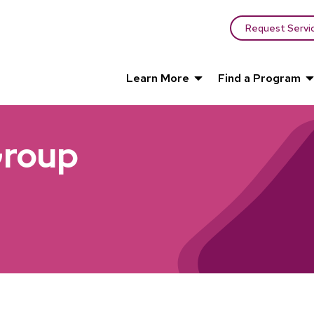
Request Servi
Learn More
Find a Program
Group