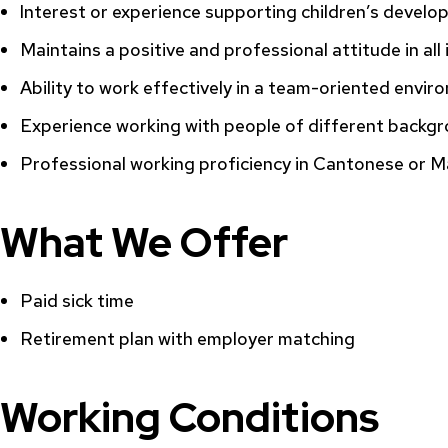
Interest or experience supporting children’s develop
Maintains a positive and professional attitude in all
Ability to work effectively in a team-oriented envi
Experience working with people of different backgr
Professional working proficiency in Cantonese or Ma
What We Offer
Paid sick time
Retirement plan with employer matching
Working Conditions