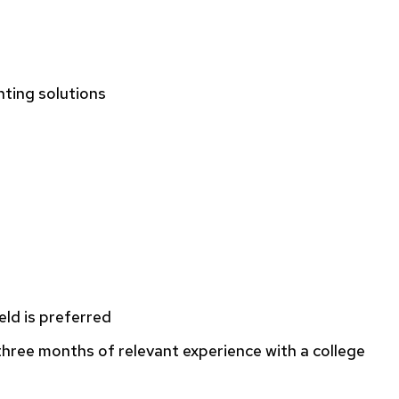
nting solutions
eld is preferred
three months of relevant experience with a college