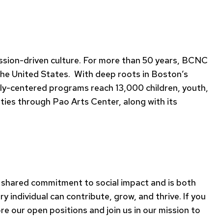
mission-driven culture. For more than 50 years, BCNC
 the United States. With deep roots in Boston’s
ly-centered programs reach 13,000 children, youth,
ties through Pao Arts Center, along with its
 shared commitment to social impact and is both
individual can contribute, grow, and thrive. If you
re our open positions and join us in our mission to