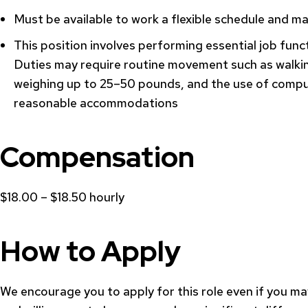
Must be available to work a flexible schedule and ma
This position involves performing essential job func
Duties may require routine movement such as walking
weighing up to 25–50 pounds, and the use of comput
reasonable accommodations
Compensation
$18.00 – $18.50 hourly
How to Apply
We encourage you to apply for this role even if you may