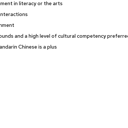
ment in literacy or the arts
 interactions
ronment
ounds and a high level of cultural competency preferre
ndarin Chinese is a plus