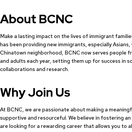
About BCNC
Make a lasting impact on the lives of immigrant famili
has been providing new immigrants, especially Asians,
Chinatown neighborhood, BCNC now serves people from 
and adults each year, setting them up for success in s
collaborations and research.
Why Join Us
At BCNC, we are passionate about making a meaningful
supportive and resourceful. We believe in fostering an
are looking for a rewarding career that allows you to 