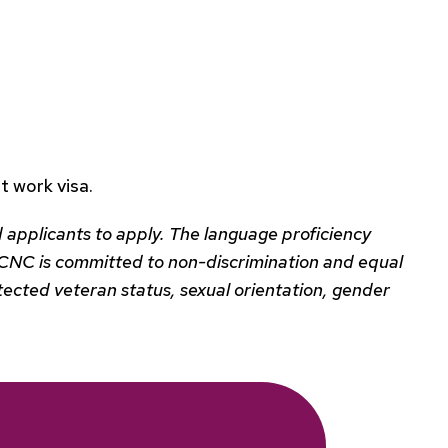
 work visa.
 applicants to apply. The language proficiency
s. BCNC is committed to non-discrimination and equal
protected veteran status, sexual orientation, gender