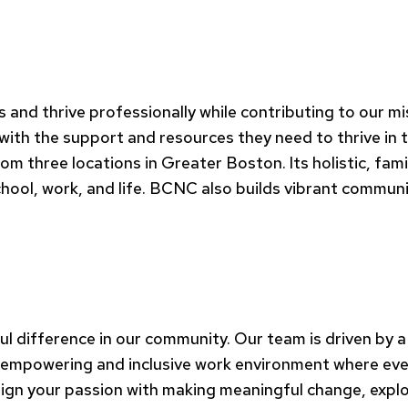
es and thrive professionally while contributing to our 
 with the support and resources they need to thrive in
three locations in Greater Boston. Its holistic, fami
chool, work, and life. BCNC also builds vibrant communi
 difference in our community. Our team is driven by a
 empowering and inclusive work environment where every 
align your passion with making meaningful change, explo