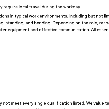
y require local travel during the workday
tions in typical work environments, including but not l
, standing, and bending. Depending on the role, respon
er equipment and effective communication. All essent
 not meet every single qualification listed. We value t