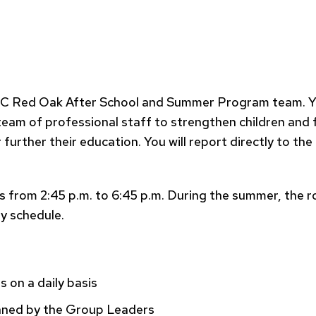
 Red Oak After School and Summer Program team. You w
a team of professional staff to strengthen children and
urther their education. You will report directly to t
from 2:45 p.m. to 6:45 p.m. During the summer, the role 
ay schedule.
s on a daily basis
anned by the Group Leaders