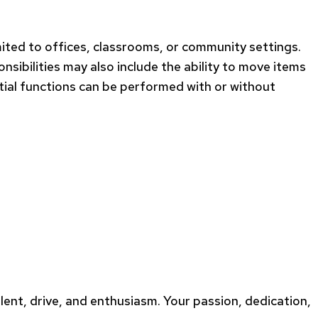
imited to offices, classrooms, or community settings.
sibilities may also include the ability to move items
ial functions can be performed with or without
alent, drive, and enthusiasm. Your passion, dedication,