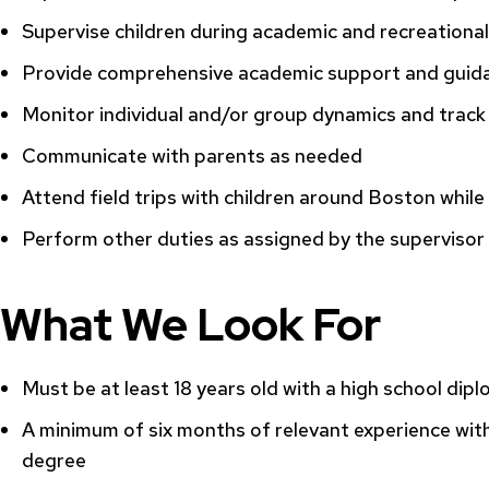
Supervise children during academic and recreational 
Provide comprehensive academic support and guida
Monitor individual and/or group dynamics and track 
Communicate with parents as needed
Attend field trips with children around Boston whil
Perform other duties as assigned by the supervisor
What We Look For
Must be at least 18 years old with a high school dipl
A minimum of six months of relevant experience with
degree