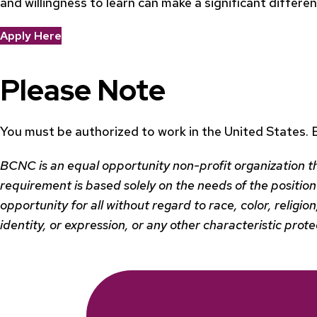
and willingness to learn can make a significant differ
Apply Here
Please Note
You must be authorized to work in the United States.
BCNC is an equal opportunity non-profit organization t
requirement is based solely on the needs of the position 
opportunity for all without regard to race, color, religio
identity, or expression, or any other characteristic prot